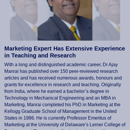
Marketing Expert Has Extensive Experience
in Teaching and Research
With a long and distinguished academic career, Dr Ajay
Manrai has published over 150 peer-reviewed research
articles and has received numerous awards, honours and
grants for excellence in research and teaching. Originally
from India, where he earned a bachelor’s degree in
Technology in Mechanical Engineering and an MBA in
Marketing, Manrai completed his PhD in Marketing at the
Kellogg Graduate School of Management in the United
States in 1986. He is currently Professor Emeritus of
Marketing at the University of Delaware’s Lerner College of