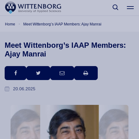
Skip to main content
Breadcrumb
Home
Meet Wittenborg’s IAAP Members: Ajay Manrai
Meet Wittenborg’s IAAP Members:
Ajay Manrai
facebook
twitter
email
print
20.06.2025