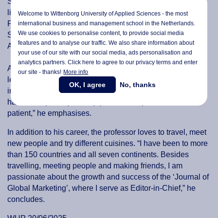
Some of the most significant influences in the professor’s
life include his father, his professors and PhD advisors Dr
Welcome to Wittenborg University of Applied Sciences - the most
Philip Kotler and Dr Prabhakant Sinha at the Kellogg
international business and management school in the Netherlands.
We use cookies to personalise content, to provide social media
School of Management, Northwestern University, and D.C.
features and to analyse our traffic. We also share information about
Anand, founder of the Anand Group of companies in India.
your use of our site with our social media,
ads personalisation
and
analytics partners. Click here to agree to our privacy terms and enter
According to Manrai, the most valuable lesson he has
our site - thanks!
More info
learned throughout his career is that to succeed in
OK, I agree
No, thanks
international education, one must follow the 4 Ps: “You
have to be pliant (flexible), passionate, persistent and
patient,” he emphasises.
In addition to his career, the professor loves to travel, meet
new people and try different cuisines. “I have been to more
than 150 countries and all seven continents. Besides
travelling, meeting people and making friends, I am
passionate about the growth and success of the ‘Journal of
Global Marketing’, where I serve as Editor-in-Chief,” he
concludes.