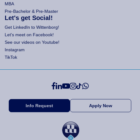
MBA
Pre-Bachelor & Pre-Master
Let's get Social!
Get LinkedIn to Wittenborg!
Let's meet on Facebook!
See our videos on Youtube!
Instagram
TikTok
Info Request
Apply Now