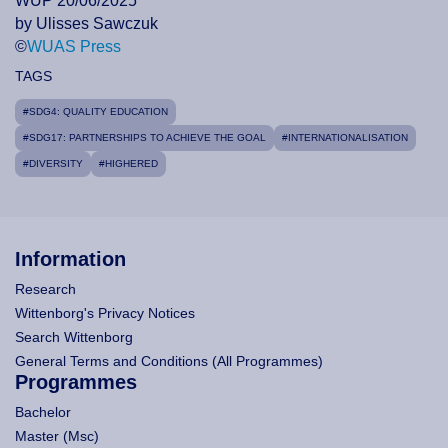
WUP 20/06/2025
by Ulisses Sawczuk
©
WUAS Press
TAGS
#SDG4: QUALITY EDUCATION
#SDG17: PARTNERSHIPS TO ACHIEVE THE GOAL
#INTERNATIONALISATION
#DIVERSITY
#HIGHERED
Information
Research
Wittenborg's Privacy Notices
Search Wittenborg
General Terms and Conditions (All Programmes)
Programmes
Bachelor
Master (Msc)