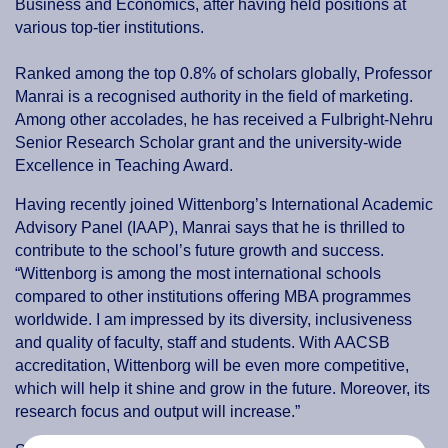
Business and Economics, after having held positions at
various top-tier institutions.
Ranked among the top 0.8% of scholars globally, Professor
Manrai is a recognised authority in the field of marketing.
Among other accolades, he has received a Fulbright-Nehru
Senior Research Scholar grant and the university-wide
Excellence in Teaching Award.
Having recently joined Wittenborg’s International Academic
Advisory Panel (IAAP), Manrai says that he is thrilled to
contribute to the school’s future growth and success.
“Wittenborg is among the most international schools
compared to other institutions offering MBA programmes
worldwide. I am impressed by its diversity, inclusiveness
and quality of faculty, staff and students. With AACSB
accreditation, Wittenborg will be even more competitive,
which will help it shine and grow in the future. Moreover, its
research focus and output will increase.”