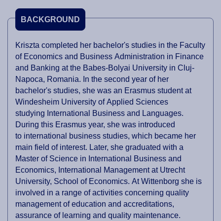
BACKGROUND
Kriszta completed her bachelor's studies in the Faculty
of Economics and Business Administration in Finance
and Banking at the Babes-Bolyai University in Cluj-
Napoca, Romania. In the second year of her
bachelor's studies, she was an Erasmus student at
Windesheim University of Applied Sciences
studying International Business and Languages.
During this Erasmus year, she was introduced
to international business studies, which became her
main field of interest. Later, she graduated with a
Master of Science in International Business and
Economics, International Management at Utrecht
University, School of Economics. At Wittenborg she is
involved in a range of activities concerning quality
management of education and accreditations,
assurance of learning and quality maintenance.