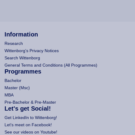
Information
Research
Wittenborg's Privacy Notices
Search Wittenborg
General Terms and Conditions (All Programmes)
Programmes
Bachelor
Master (Msc)
MBA
Pre-Bachelor & Pre-Master
Let's get Social!
Get LinkedIn to Wittenborg!
Let's meet on Facebook!
See our videos on Youtube!