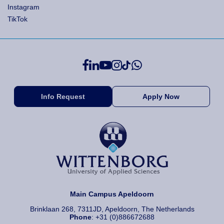
Instagram
TikTok
Info Request
Apply Now
Main Campus Apeldoorn
Brinklaan 268, 7311JD, Apeldoorn, The Netherlands
Phone
: +31 (0)886672688