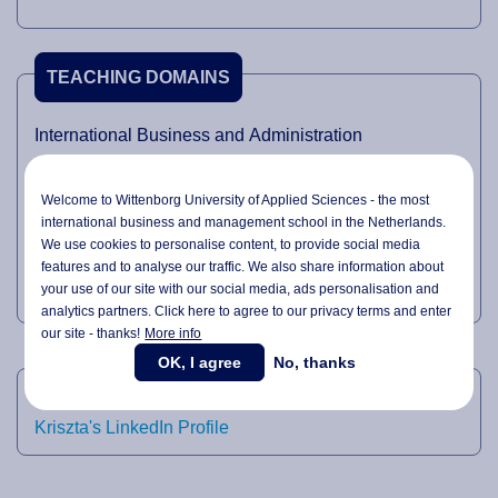
TEACHING DOMAINS
International Business and Administration
International Management
Welcome to Wittenborg University of Applied Sciences - the most
Accreditation
international business and management school in the Netherlands.
Quality Management
We use cookies to personalise content, to provide social media
features and to analyse our traffic. We also share information about
Research
your use of our site with our social media,
ads personalisation
and
analytics partners. Click here to agree to our privacy terms and enter
our site - thanks!
More info
OK, I agree
No, thanks
LINKEDIN
Kriszta's LinkedIn Profile