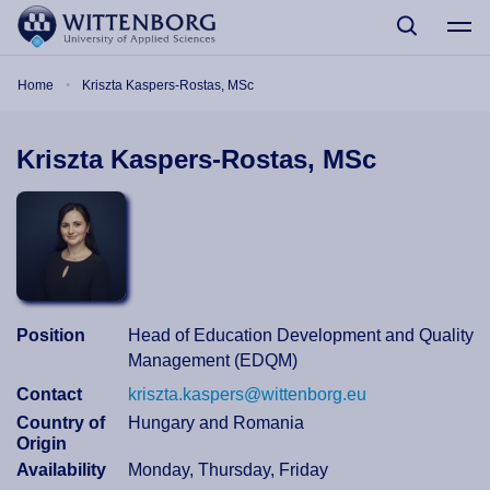
Skip to main content
Breadcrumb
Home
Kriszta Kaspers-Rostas, MSc
Kriszta Kaspers-Rostas, MSc
Position
Head of Education Development and Quality
Management (EDQM)
Contact
kriszta.kaspers@wittenborg.eu
Country of
Hungary and Romania
Origin
Availability
Monday, Thursday, Friday