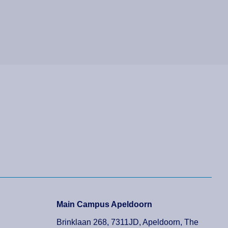
Main Campus Apeldoorn
Brinklaan 268, 7311JD, Apeldoorn, The