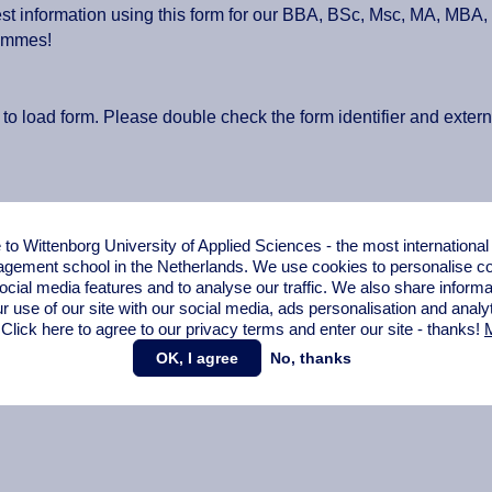
t information using this form for our BBA, BSc, Msc, MA, MBA
ammes!
 to load form. Please double check the form identifier and exter
o Wittenborg University of Applied Sciences - the most internationa
gement school in the Netherlands. We use cookies to personalise con
ocial media features and to analyse our traffic. We also share informa
r use of our site with our social media,
ads personalisation
and analy
 Click here to agree to our privacy terms and enter our site - thanks!
M
OK, I agree
No, thanks