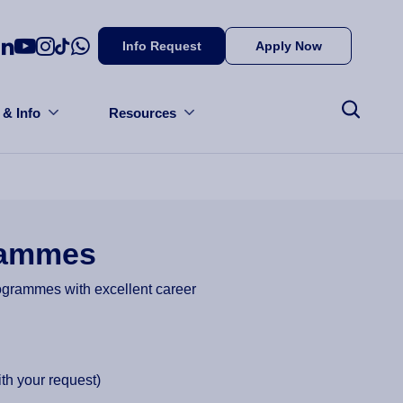
Info Request
Apply Now
 & Info
Resources
grammes
rogrammes with excellent career
th your request)