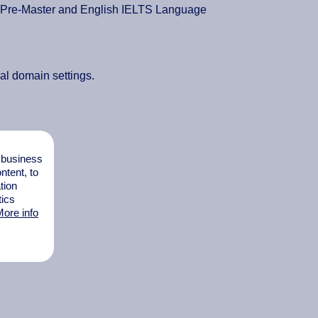
, Pre-Master and English IELTS Language
nal domain settings.
l business
tent, to
tion
tics
ore info