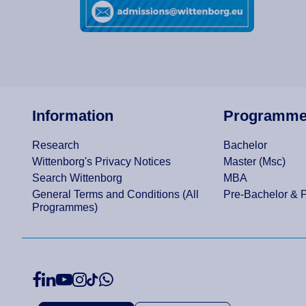
Information
Programm
Research
Bachelor
Wittenborg's Privacy Notices
Master (Msc)
Search Wittenborg
MBA
General Terms and Conditions (All
Pre-Bachelor & 
Programmes)