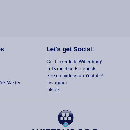
es
Let's get Social!
Get LinkedIn to Wittenborg!
Let's meet on Facebook!
See our videos on Youtube!
Pre-Master
Instagram
TikTok