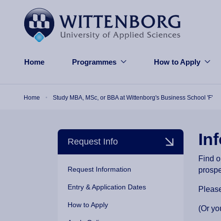
Skip to main content
Home
Programmes
How to Apply
Breadcrumb
Home
Study MBA, MSc, or BBA at Wittenborg's Business School 'F'
In
Request Info
Find o
Request Information
prosp
Entry & Application Dates
Please
How to Apply
(Or yo