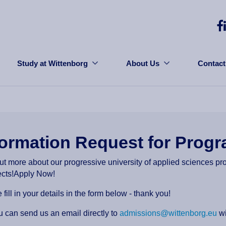
Study at Wittenborg
About Us
Contact
formation Request for Pro
ut more about our progressive university of applied sciences p
ects!Apply Now!
 fill in your details in the form below - thank you!
u can send us an email directly to
admissions@wittenborg.eu
wi