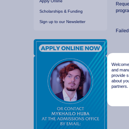
Apply Online
Reques
progr
Scholarships & Funding
Sign up to our Newsletter
Failed
Welcome t
and mana
provide s
about you
partners.