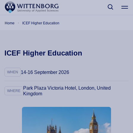
Skip to main content
Breadcrumb
Home
ICEF Higher Education
ICEF Higher Education
14-16 September 2026
WHEN
Park Plaza Victoria Hotel, London, United
WHERE
Kingdom