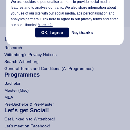
We use cookies to personalise content, to provide social media
features and to analyse our traffic. We also share information about
your use of our site with our social media,
ads personalisation
and
analytics partners. Click here to agree to our privacy terms and enter
our site - thanks!
More info
OK, I agree
No, thanks
Information
Research
Wittenborg's Privacy Notices
Search Wittenborg
General Terms and Conditions (All Programmes)
Programmes
Bachelor
Master (Msc)
MBA
Pre-Bachelor & Pre-Master
Let's get Social!
Get LinkedIn to Wittenborg!
Let's meet on Facebook!