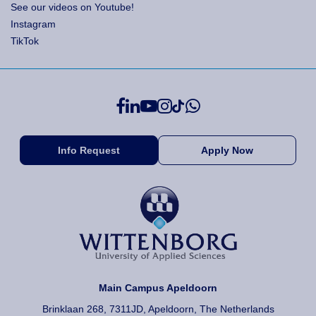
See our videos on Youtube!
Instagram
TikTok
Info Request
Apply Now
Main Campus Apeldoorn
Brinklaan 268, 7311JD, Apeldoorn, The Netherlands