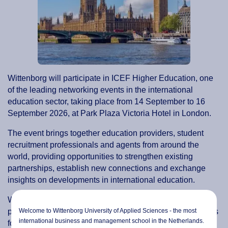
Wittenborg will participate in ICEF Higher Education, one
of the leading networking events in the international
education sector, taking place from 14 September to 16
September 2026, at Park Plaza Victoria Hotel in London.
The event brings together education providers, student
recruitment professionals and agents from around the
world, providing opportunities to strengthen existing
partnerships, establish new connections and exchange
insights on developments in international education.
Wittenborg looks forward to meeting colleagues and
Welcome to Wittenborg University of Applied Sciences - the most
partners from across the sector and exploring opportunities
international business and management school in the Netherlands.
for future collaboration.