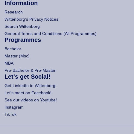
Information
Research
Wittenborg's Privacy Notices
Search Wittenborg
General Terms and Conditions (All Programmes)
Programmes
Bachelor
Master (Msc)
MBA
Pre-Bachelor & Pre-Master
Let's get Social!
Get LinkedIn to Wittenborg!
Let's meet on Facebook!
See our videos on Youtube!
Instagram
TikTok