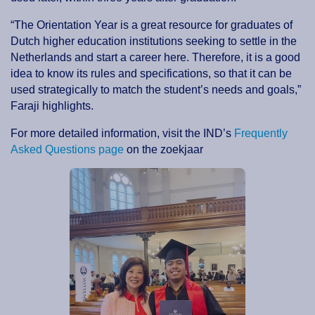
“The Orientation Year is a great resource for graduates of
Dutch higher education institutions seeking to settle in the
Netherlands and start a career here. Therefore, it is a good
idea to know its rules and specifications, so that it can be
used strategically to match the student’s needs and goals,”
Faraji highlights.
For more detailed information, visit the IND’s
Frequently
Asked Questions page
on the zoekjaar