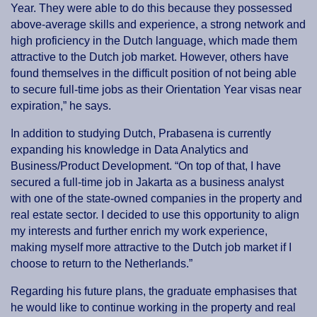
Year. They were able to do this because they possessed
above-average skills and experience, a strong network and
high proficiency in the Dutch language, which made them
attractive to the Dutch job market. However, others have
found themselves in the difficult position of not being able
to secure full-time jobs as their Orientation Year visas near
expiration,” he says.
In addition to studying Dutch, Prabasena is currently
expanding his knowledge in Data Analytics and
Business/Product Development. “On top of that, I have
secured a full-time job in Jakarta as a business analyst
with one of the state-owned companies in the property and
real estate sector. I decided to use this opportunity to align
my interests and further enrich my work experience,
making myself more attractive to the Dutch job market if I
choose to return to the Netherlands.”
Regarding his future plans, the graduate emphasises that
he would like to continue working in the property and real