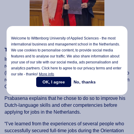
Welcome to Wittenborg University of Applied Sciences - the most
international business and management school in the Netherlands.
Thinking long term
We use cookies to personalise content, to provide social media
features and to analyse our traffic. We also share information about
Indonesian Wittenborg graduate Bismo Prabasena, who
your use of our site with our social media,
ads personalisation
and
recently completed a Master of Business Management
analytics partners. Click here to agree to our privacy terms and enter
(MBM) in Digital Marketing and Communication, decided to
our site - thanks!
More info
return to his home country for a while before applying for an
OK, I agree
No, thanks
Orientation Year visa.
Prabasena explains that he chose to do so to improve his
Dutch-language skills and other competencies before
applying for jobs in the Netherlands.
“I’ve learned from the experiences of several people who
successfully secured full-time jobs during the Orientation