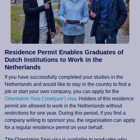
Residence Permit Enables Graduates of
Dutch Institutions to Work in the
Netherlands
If you have successfully completed your studies in the
Netherlands and would like to stay in the country to find a
job or start your own company, you can apply for the
Orientation Year ('zoekjaar') visa
. Holders of this residence
permit are allowed to work in the Netherlands without
restrictions for one year. During this period, if you find a
company willing to sponsor you, the organisation can apply
for a regular residence permit on your behalf.
The Orientation Year visa is available to graduates who