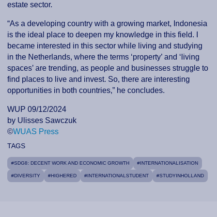
estate sector.
“As a developing country with a growing market, Indonesia
is the ideal place to deepen my knowledge in this field. I
became interested in this sector while living and studying
in the Netherlands, where the terms ‘property’ and ‘living
spaces’ are trending, as people and businesses struggle to
find places to live and invest. So, there are interesting
opportunities in both countries,” he concludes.
WUP 09/12/2024
by Ulisses Sawczuk
©
WUAS Press
TAGS
#SDG8: DECENT WORK AND ECONOMIC GROWTH
#INTERNATIONALISATION
#DIVERSITY
#HIGHERED
#INTERNATIONALSTUDENT
#STUDYINHOLLAND