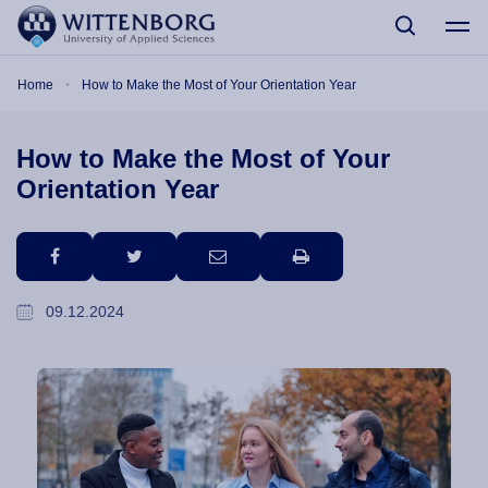
Skip to main content
Breadcrumb
Home
How to Make the Most of Your Orientation Year
How to Make the Most of Your
Orientation Year
facebook
twitter
email
print
09.12.2024