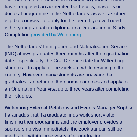
have completed an accredited bachelor’s, master’s or
doctoral programme in the Netherlands, as well as other
eligible courses. To apply for this permit, you will need
either your graduation diploma or a Declaration of Study
Completion
provided by Wittenborg
.
The Netherlands’ Immigration and Naturalisation Service
(IND) allows graduates three months after their graduation
date – specifically, the Oral Defence date for Wittenborg
students – to apply for the zoekjaar while residing in the
country. However, many students are unaware that
graduates can return to their home countries and apply for
an Orientation Year visa up to three years after completing
their studies.
Wittenborg External Relations and Events Manager Sophia
Faraji adds that if a graduate finds work shortly after
finishing their programme and the employer provides a
sponsorship visa immediately, the zoekjaar can still be
used later, within three years after graduation.