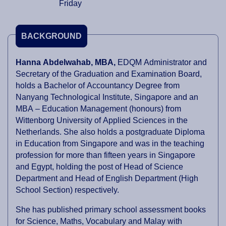
Friday
BACKGROUND
Hanna Abdelwahab, MBA,
EDQM Administrator and
Secretary of the Graduation and Examination Board
,
holds a Bachelor of Accountancy Degree from
Nanyang Technological Institute, Singapore and an
MBA – Education Management (honours) from
Wittenborg University of Applied Sciences in the
Netherlands. She also holds a postgraduate Diploma
in Education from Singapore and was in the teaching
profession for more than fifteen years in Singapore
and Egypt, holding the post of Head of Science
Department and Head of English Department (High
School Section) respectively.
She has published primary school assessment books
for Science, Maths, Vocabulary and Malay with