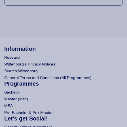
Information
Research
Wittenborg's Privacy Notices
Search Wittenborg
General Terms and Conditions (All Programmes)
Programmes
Bachelor
Master (Msc)
MBA
Pre-Bachelor & Pre-Master
Let's get Social!