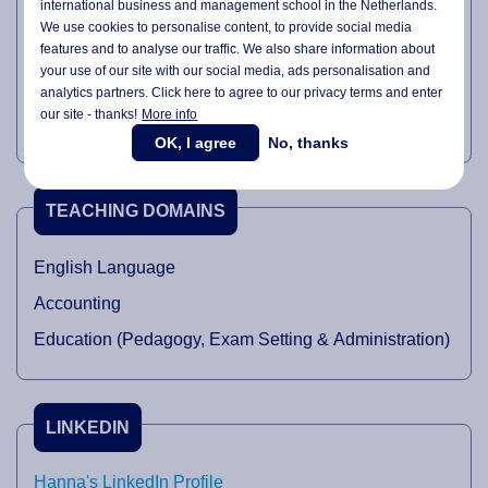
international business and management school in the Netherlands.
Research
We use cookies to personalise content, to provide social media
features and to analyse our traffic. We also share information about
Module & Curriculum Development
your use of our site with our social media,
ads personalisation
and
Assurance of Learning
analytics partners. Click here to agree to our privacy terms and enter
our site - thanks!
More info
Writing Articles
OK, I agree
No, thanks
TEACHING DOMAINS
English Language
Accounting
Education (Pedagogy, Exam Setting & Administration)
LINKEDIN
Hanna's LinkedIn Profile