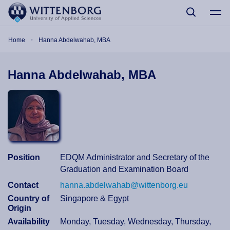
Skip to main content
Breadcrumb
Home
Hanna Abdelwahab, MBA
Hanna Abdelwahab, MBA
Position
EDQM Administrator and Secretary of the
Graduation and Examination Board
Contact
hanna.abdelwahab@wittenborg.eu
Country of
Singapore & Egypt
Origin
Availability
Monday, Tuesday, Wednesday, Thursday,