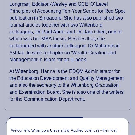
Longman, Eddison-Wesley and GCE 'O' Level
Principles of Accounting Ten-Year Series for Red Spot
publication in Singapore. She has also published two
journal articles together with two Wittenborg
colleagues, Dr Rauf Abdul and Dr Dadi Chen, one of
which was her MBA thesis. Besides that, she
collaborated with another colleague, Dr Muhammad
Ashfaq, to write a chapter on 'Wealth Creation and
Management in Islam' for an E-book.
At Wittenborg, Hanna is the EDQM Administrator for
the Education Development and Quality Management
and also the secretary to the Wittenborg Graduation
and Examination Board. She is also one of the writers
for the Communication Department.
PROFESSIONAL EXPERTISE
Welcome to Wittenborg University of Applied Sciences - the most