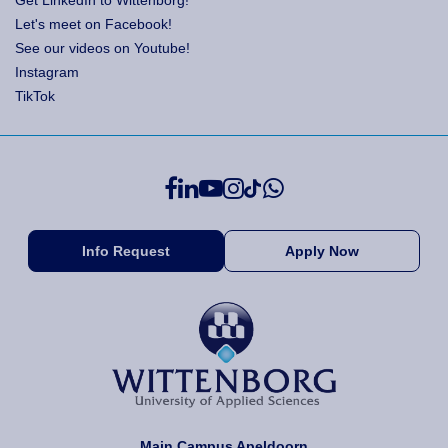
Get LinkedIn to Wittenborg!
Let's meet on Facebook!
See our videos on Youtube!
Instagram
TikTok
Info Request
Apply Now
Main Campus Apeldoorn