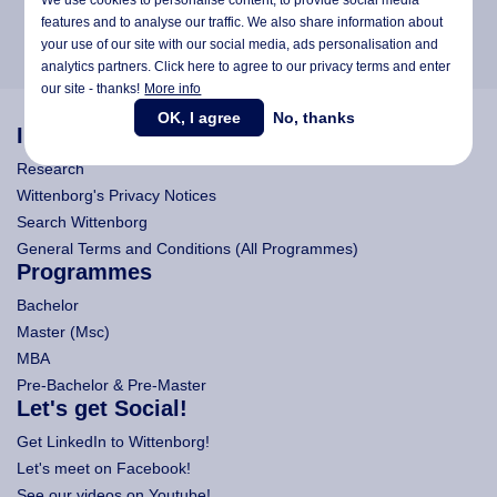
features and to analyse our traffic. We also share information about
your use of our site with our social media,
ads personalisation
and
analytics partners. Click here to agree to our privacy terms and enter
our site - thanks!
More info
OK, I agree
No, thanks
Information
Research
Wittenborg's Privacy Notices
Search Wittenborg
General Terms and Conditions (All Programmes)
Programmes
Bachelor
Master (Msc)
MBA
Pre-Bachelor & Pre-Master
Let's get Social!
Get LinkedIn to Wittenborg!
Let's meet on Facebook!
See our videos on Youtube!