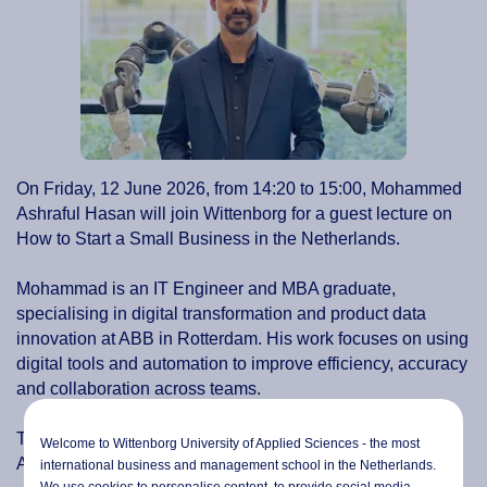
On Friday, 12 June 2026, from 14:20 to 15:00, Mohammed
Ashraful Hasan will join Wittenborg for a guest lecture on
How to Start a Small Business in the Netherlands.
Mohammad is an IT Engineer and MBA graduate,
specialising in digital transformation and product data
innovation at ABB in Rotterdam. His work focuses on using
digital tools and automation to improve efficiency, accuracy
and collaboration across teams.
The guest lecture will take place at Wittenborg's
Welcome to Wittenborg University of Applied Sciences - the most
Amsterdam location.
international business and management school in the Netherlands.
We use cookies to personalise content, to provide social media