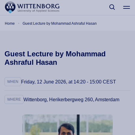
Skip to main content
Breadcrumb
Home
Guest Lecture by Mohammad Ashraful Hasan
Guest Lecture by Mohammad
Ashraful Hasan
Friday, 12 June 2026, at 14:20 - 15:00 CEST
WHEN
Wittenborg, Herikerbergweg 260, Amsterdam
WHERE