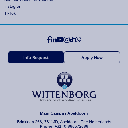
Instagram
TikTok
Info Request
Apply Now
Main Campus Apeldoorn
Brinklaan 268, 7311JD, Apeldoorn, The Netherlands
Phone
: +31 (0)886672688