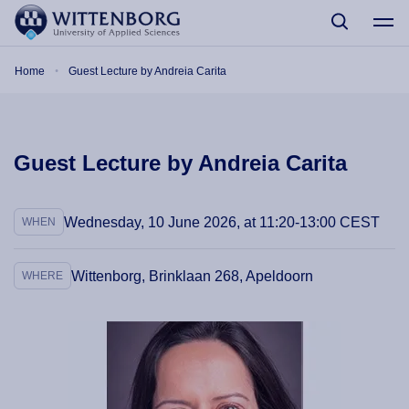
Skip to main content
Breadcrumb
Home
Guest Lecture by Andreia Carita
Guest Lecture by Andreia Carita
Wednesday, 10 June 2026, at 11:20-13:00 CEST
WHEN
Wittenborg, Brinklaan 268, Apeldoorn
WHERE