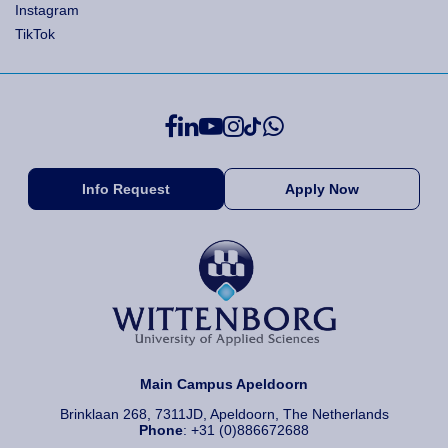
Instagram
TikTok
Info Request
Apply Now
Main Campus Apeldoorn
Brinklaan 268, 7311JD, Apeldoorn, The Netherlands
Phone
: +31 (0)886672688