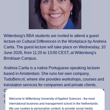
Wittenborg's BBA students are invited to attend a guest
lecture on Cultural Differences in the Workplace by Andreia
Carita. The guest lecture will take place on Wednesday, 10
June 2026, from 11:20 to 13:00 CEST, at Wittenborg's
Brinklaan Campus.
Andreia Carita is a native Portuguese-speaking lecturer
based in Amsterdam. She runs her own company,
TudoBem.nl, where she provides workshops, courses and
translation services for companies and private clients.
Currently, she lectures in Intercultural Communication and
Cross-cultural Management at the International Business
Welcome to Wittenborg University of Applied Sciences - the most
School (HvA) in Amsterdam.
international business and management school in the Netherlands.
We use cookies to personalise content, to provide social media