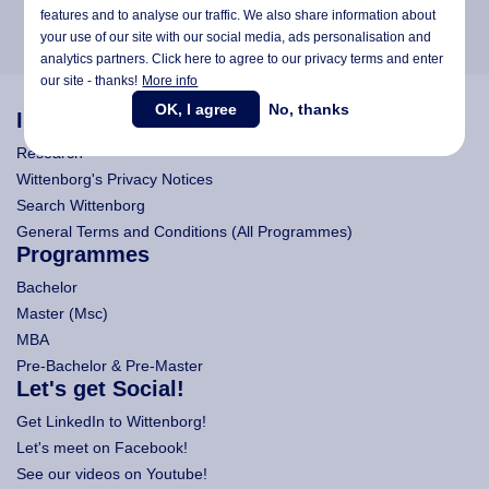
features and to analyse our traffic. We also share information about
your use of our site with our social media,
ads personalisation
and
analytics partners. Click here to agree to our privacy terms and enter
our site - thanks!
More info
OK, I agree
No, thanks
Information
Research
Wittenborg's Privacy Notices
Search Wittenborg
General Terms and Conditions (All Programmes)
Programmes
Bachelor
Master (Msc)
MBA
Pre-Bachelor & Pre-Master
Let's get Social!
Get LinkedIn to Wittenborg!
Let's meet on Facebook!
See our videos on Youtube!