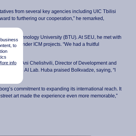
tatives from several key agencies including UIC Tbilisi
ard to furthering our cooperation,” he remarked,
ess and Technology University (BTU). At SEU, he met with
l business
ogrammes under ICM projects. “We had a fruitful
tent, to
tion
tics
ore info
ities
with Ani Chelishvili, Director of Development and
eads BTU’s AI Lab. Huba praised Bolkvadze, saying, “I
borg’s commitment to expanding its international reach. It
rant street art made the experience even more memorable,”