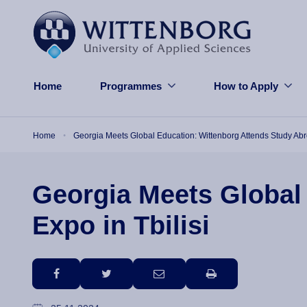
Skip to main content
Home
Programmes
How to Apply
Breadcrumb
Home
Georgia Meets Global Education: Wittenborg Attends Study Abro
Georgia Meets Global
Expo in Tbilisi
facebook
twitter
email
print