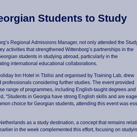
eorgian Students to Study
borg’s Regional Admissions Manager, not only attended the Stud
ey activities that strengthened Wittenborg’s partnerships in the
eorgian students in studying abroad, particularly in the
ting international educational collaborations.
liday Inn Hotel in Tbilisi and organised by Training Lab, drew
 professionals considering further studies. The event provided
erse range of programmes, including English-taught degrees and
id, “Students in Georgia have strong English skills and are eage
mon choice for Georgian students, attending this event was esse
etherlands as a study destination, a concept that remains relat
earlier in the week complemented this effort, focusing on studyi