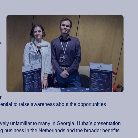
y
r
ntial to raise awareness about the opportunities
ively unfamiliar to many in Georgia. Huba’s presentation
ng business in the Netherlands and the broader benefits