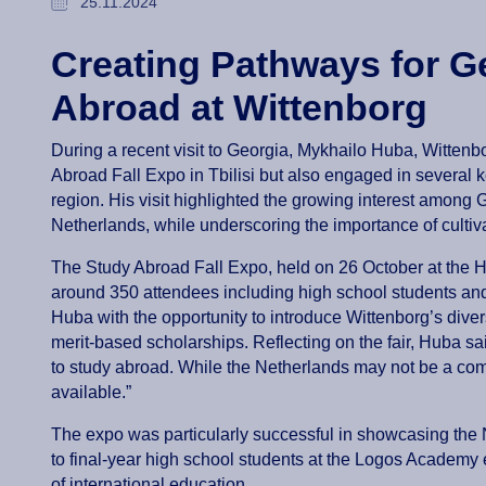
25.11.2024
Creating Pathways for G
Abroad at Wittenborg
During a recent visit to Georgia, Mykhailo Huba, Witten
Abroad Fall Expo in Tbilisi but also engaged in several k
region. His visit highlighted the growing interest among G
Netherlands, while underscoring the importance of cultiva
The Study Abroad Fall Expo, held on 26 October at the Ho
around 350 attendees including high school students and
Huba with the opportunity to introduce Wittenborg’s div
merit-based scholarships. Reflecting on the fair, Huba sa
to study abroad. While the Netherlands may not be a com
available.”
The expo was particularly successful in showcasing the N
to final-year high school students at the Logos Academy 
of international education.