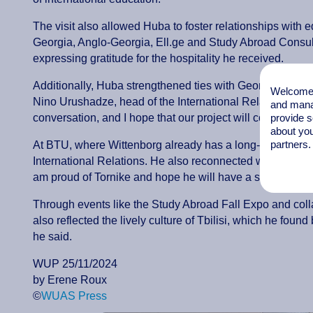
The visit also allowed Huba to foster relationships with 
Georgia, Anglo-Georgia, Ell.ge and Study Abroad Consult
expressing gratitude for the hospitality he received.
Additionally, Huba strengthened ties with Georgian univ
Welcome t
Nino Urushadze, head of the International Relations Offi
and mana
provide s
conversation, and I hope that our project will come to fru
about you
partners.
At BTU, where Wittenborg already has a long-standing 
International Relations. He also reconnected with Torn
am proud of Tornike and hope he will have a successful c
Through events like the Study Abroad Fall Expo and collab
also reflected the lively culture of Tbilisi, which he fou
he said.
WUP 25/11/2024
by Erene Roux
©
WUAS Press