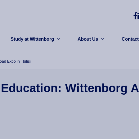
Study at Wittenborg
About Us
Contact
ad Expo in Tbilisi
 Education: Wittenborg 