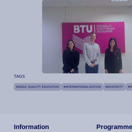
TAGS
#SDG4: QUALITY EDUCATION
#INTERNATIONALISATION
#DIVERSITY
#I
Information
Programm