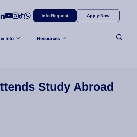
Info Request
Apply Now
 & Info
Resources
Attends Study Abroad