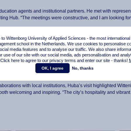
education agents and institutional partners. He met with represen
ing Hub. “The meetings were constructive, and I am looking forw
ersities including Georgian National University SEU and Busin
o Wittenborg University of Applied Sciences - the most internationa
ce, to discuss a potential collaboration on student exchange pr
gement school in the Netherlands. We use cookies to personalise con
ocial media features and to analyse our traffic. We also share informa
ition as soon as possible,” he noted.
r use of our site with our social media,
ads personalisation
and analy
 Click here to agree to our privacy terms and enter our site - thanks!
M
partnership, Huba discussed new
Erasmus+ and KA171 opportun
ike Bolkvadze, a dual alumnus of BTU and Wittenborg who now l
OK, I agree
No, thanks
areer. I am looking forward to working with him, Ani and BTU.”
orations with local institutions, Huba’s visit highlighted Witten
nd both welcoming and inspiring. “The city’s hospitality and vib