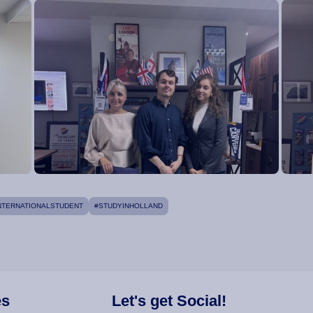
NTERNATIONALSTUDENT
#STUDYINHOLLAND
es
Let's get Social!