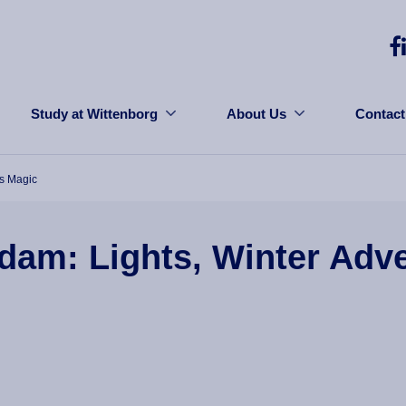
Study at Wittenborg
About Us
Contact
us Magic
dam: Lights, Winter Adv