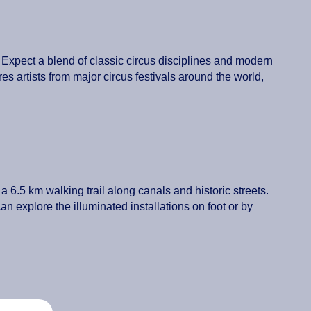
Expect a blend of classic circus disciplines and modern
res artists from major circus festivals around the world,
s a 6.5 km walking trail along canals and historic streets.
n explore the illuminated installations on foot or by