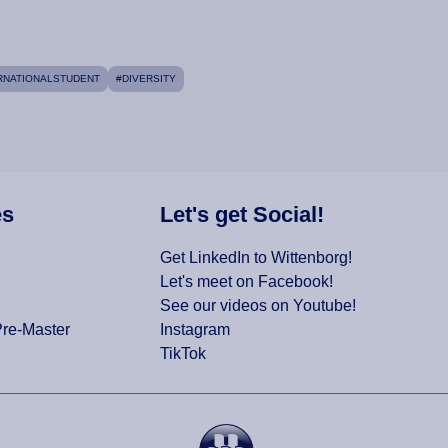
RNATIONALSTUDENT
#DIVERSITY
es
Let's get Social!
Get LinkedIn to Wittenborg!
Let's meet on Facebook!
See our videos on Youtube!
Pre-Master
Instagram
TikTok