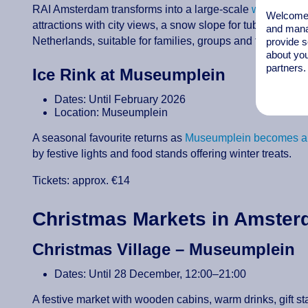
RAI Amsterdam transforms into a large-scale
winter wond
Welcome t
attractions with city views, a snow slope for tubing, cros
and mana
Netherlands, suitable for families, groups and festive ou
provide s
about you
partners.
Ice Rink at Museumplein
Dates: Until February 2026
Location: Museumplein
A seasonal favourite returns as
Museumplein becomes a l
by festive lights and food stands offering winter treats.
Tickets: approx. €14
Christmas Markets in Amste
Christmas Village – Museumplein
Dates: Until 28 December, 12:00–21:00
A festive market with wooden cabins, warm drinks, gift s