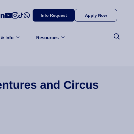
Info Request
Apply Now
 & Info
Resources
entures and Circus