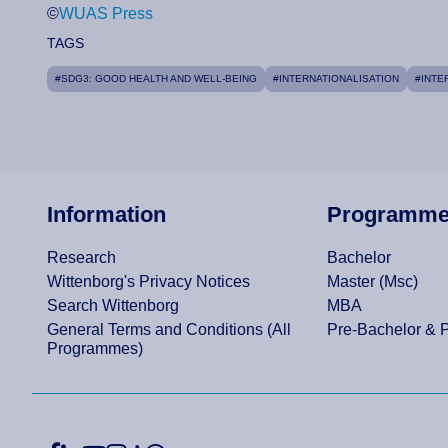
©
WUAS Press
TAGS
#SDG3: GOOD HEALTH AND WELL-BEING
#INTERNATIONALISATION
#INTE
Information
Programm
Research
Bachelor
Wittenborg's Privacy Notices
Master (Msc)
Search Wittenborg
MBA
General Terms and Conditions (All
Pre-Bachelor & 
Programmes)