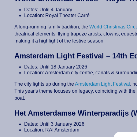
Dates: Until 4 January
Location: Royal Theater Carré
A long-running family tradition, the
World Christmas Circ
theatrical elements: flying trapeze artists, clowns, equest
making it a highlight of the festive season.
Amsterdam Light Festival – 14th E
Dates: Until 18 January 2026
Location: Amsterdam city centre, canals & surround
The city lights up during the
Amsterdam Light Festival
, n
This year's theme focuses on legacy, coinciding with the 
boat.
Het Amsterdamse Winterparadijs (
Dates: Until 3 January 2026
Location: RAI Amsterdam