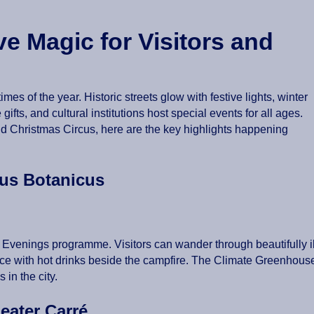
e Magic for Visitors and
s of the year. Historic streets glow with festive lights, winter
ifts, and cultural institutions host special events for all ages.
ld Christmas Circus, here are the key highlights happening
rtus Botanicus
er Evenings programme. Visitors can wander through beautifully 
ace with hot drinks beside the campfire. The Climate Greenhouse
 in the city.
heater Carré