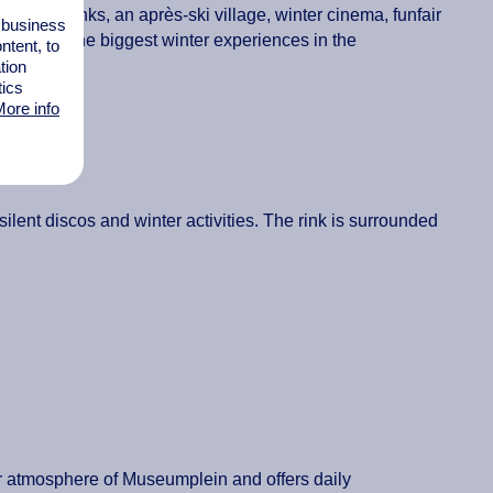
 skating rinks, an après-ski village, winter cinema, funfair
l business
t’s one of the biggest winter experiences in the
tent, to
tion
tics
ore info
ilent discos and winter activities. The rink is surrounded
er atmosphere of Museumplein and offers daily