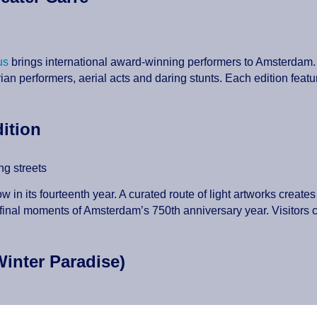
us
brings international award-winning performers to Amsterdam. 
rian performers, aerial acts and daring stunts. Each edition featu
dition
ing streets
ow in its fourteenth year. A curated route of light artworks create
final moments of Amsterdam’s 750th anniversary year. Visitors ca
Winter Paradise)