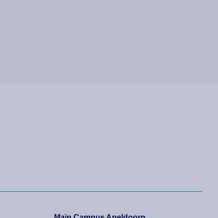
Main Campus Apeldoorn