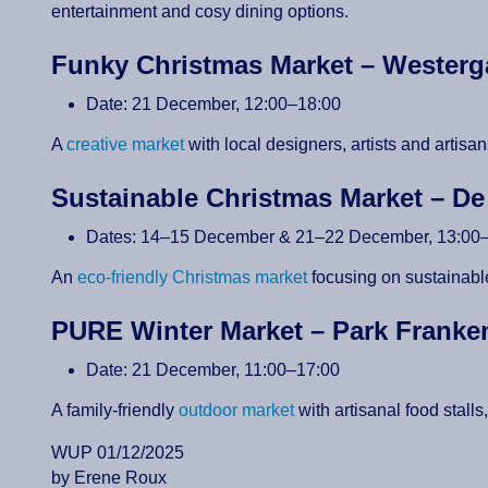
entertainment and cosy dining options.
Funky Christmas Market – Wester
Date: 21 December, 12:00–18:00
A
creative market
with local designers, artists and arti
Sustainable Christmas Market – D
Dates: 14–15 December & 21–22 December, 13:00
An
eco-friendly Christmas market
focusing on sustainable
PURE Winter Market – Park Frank
Date: 21 December, 11:00–17:00
A family-friendly
outdoor market
with artisanal food stall
WUP 01/12/2025
by Erene Roux