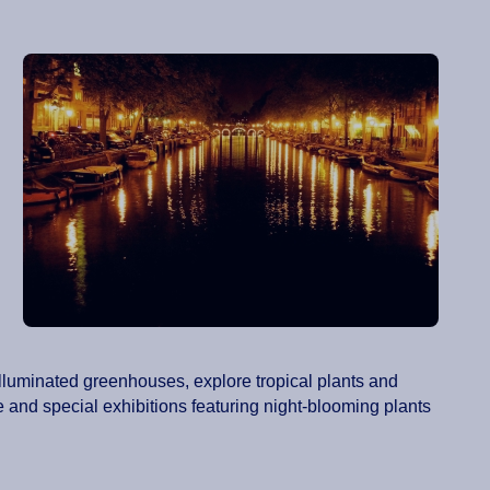
illuminated greenhouses, explore tropical plants and
 and special exhibitions featuring night-blooming plants