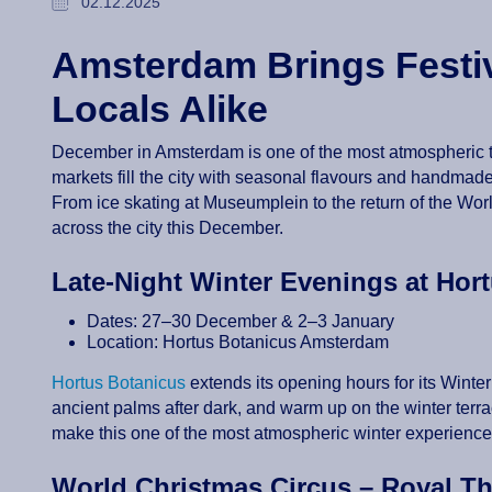
02.12.2025
Amsterdam Brings Festiv
Locals Alike
December in Amsterdam is one of the most atmospheric time
markets fill the city with seasonal flavours and handmade g
From ice skating at Museumplein to the return of the Wor
across the city this December.
Late-Night Winter Evenings at Ho
Dates: 27–30 December & 2–3 January
Location: Hortus Botanicus Amsterdam
Hortus Botanicus
extends its opening hours for its Wint
ancient palms after dark, and warm up on the winter terr
make this one of the most atmospheric winter experiences
World Christmas Circus – Royal T