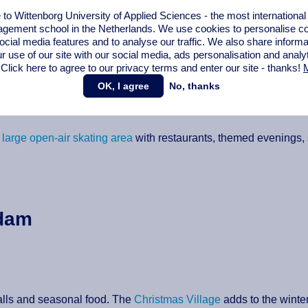
erland with indoor and outdoor activities
. Highlights include two
o Wittenborg University of Applied Sciences - the most internationa
s-country skiing, marshmallow roasting areas and curling lanes. I
gement school in the Netherlands. We use cookies to personalise con
tings.
ocial media features and to analyse our traffic. We also share informa
r use of our site with our social media,
ads personalisation
and analy
 Click here to agree to our privacy terms and enter our site - thanks!
M
OK, I agree
No, thanks
arge open-air skating area
with restaurants, themed evenings, s
rdam
talls and seasonal food. The
Christmas Village
adds to the wint