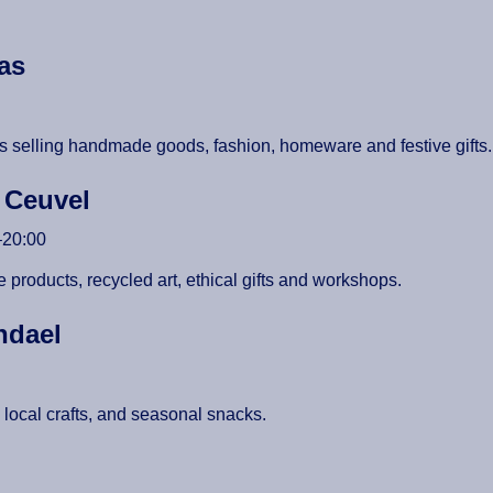
gas
sans selling handmade goods, fashion, homeware and festive gifts
e Ceuvel
–20:00
 products, recycled art, ethical gifts and workshops.
endael
s, local crafts, and seasonal snacks.