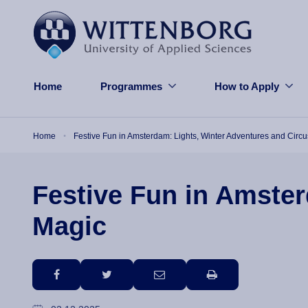
Skip to main content
Home
Programmes
How to Apply
Breadcrumb
Home
Festive Fun in Amsterdam: Lights, Winter Adventures and Circ
Festive Fun in Amster
Magic
facebook
twitter
email
print