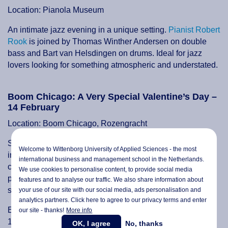
Location: Pianola Museum
An intimate jazz evening in a unique setting.
Pianist Robert
Rook
is joined by Thomas Winther Andersen on double
bass and Bart van Helsdingen on drums. Ideal for jazz
lovers looking for something atmospheric and understated.
Boom Chicago: A Very Special Valentine’s Day –
14 February
Location: Boom Chicago, Rozengracht
Skip the traditional Valentine’s dinner and opt for laughs
Welcome to Wittenborg University of Applied Sciences - the most
instead.
Boom Chicago’s Valentine’s Day programme
international business and management school in the Netherlands.
combines comedy, welcome bubbles and optional food
We use cookies to personalise content, to provide social media
packages, including sharing platters, cake or premium
features and to analyse our traffic. We also share information about
seating options.
your use of our site with our social media,
ads personalisation
and
analytics partners. Click here to agree to our privacy terms and enter
Events run throughout the day with a brunch matinee at
our site - thanks!
More info
12:00, an evening show at 18:00 and a late stand-up
OK, I agree
No, thanks