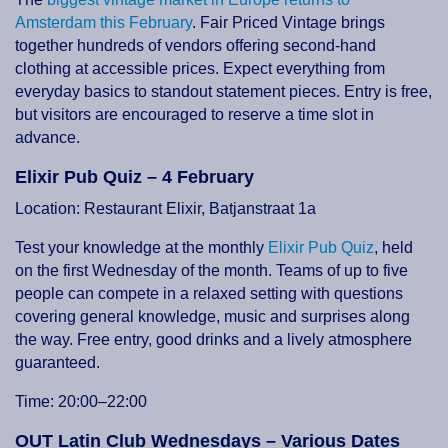
Amsterdam this February
. Fair Priced Vintage brings
together hundreds of vendors offering second-hand
clothing at accessible prices. Expect everything from
everyday basics to standout statement pieces. Entry is free,
but visitors are encouraged to reserve a time slot in
advance.
Elixir Pub Quiz – 4 February
Location: Restaurant Elixir, Batjanstraat 1a
Test your knowledge at the monthly
Elixir Pub Quiz
, held
on the first Wednesday of the month. Teams of up to five
people can compete in a relaxed setting with questions
covering general knowledge, music and surprises along
the way. Free entry, good drinks and a lively atmosphere
guaranteed.
Time: 20:00–22:00
OUT Latin Club Wednesdays – Various Dates