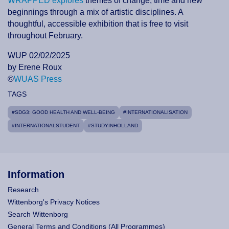
WRAPPED explores
themes of change, time and new
beginnings through a mix of artistic disciplines. A
thoughtful, accessible exhibition that is free to visit
throughout February.
WUP 02/02/2025
by Erene Roux
©
WUAS Press
TAGS
#SDG3: GOOD HEALTH AND WELL-BEING
#INTERNATIONALISATION
#INTERNATIONALSTUDENT
#STUDYINHOLLAND
Information
Research
Wittenborg's Privacy Notices
Search Wittenborg
General Terms and Conditions (All Programmes)