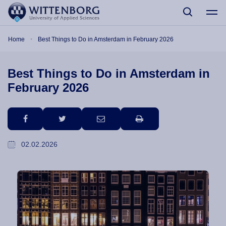
Skip to main content
Breadcrumb
Home
Best Things to Do in Amsterdam in February 2026
Best Things to Do in Amsterdam in
February 2026
facebook
twitter
email
print
02.02.2026