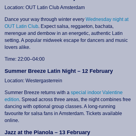
Location: OUT Latin Club Amsterdam
Dance your way through winter every
Wednesday night at
OUT Latin Club
. Expect salsa, reggaeton, bachata,
merengue and dembow in an energetic, authentic Latin
setting. A popular midweek escape for dancers and music
lovers alike.
Time: 22:00–04:00
Summer Breeze Latin Night – 12 February
Location: Westergasterrein
Summer Breeze returns with a
special indoor Valentine
edition
. Spread across three areas, the night combines free
dancing with optional group classes. A long-running
favourite for salsa fans in Amsterdam. Tickets available
online.
Jazz at the Pianola – 13 February