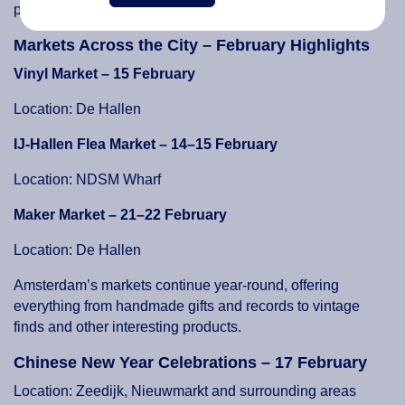
performance at 22:15.
Markets Across the City – February Highlights
Vinyl Market – 15 February
Location: De Hallen
IJ-Hallen Flea Market – 14–15 February
Location: NDSM Wharf
Maker Market – 21–22 February
Location: De Hallen
Amsterdam’s markets continue year-round, offering
everything from handmade gifts and records to vintage
finds and other interesting products.
Chinese New Year Celebrations – 17 February
Location: Zeedijk, Nieuwmarkt and surrounding areas