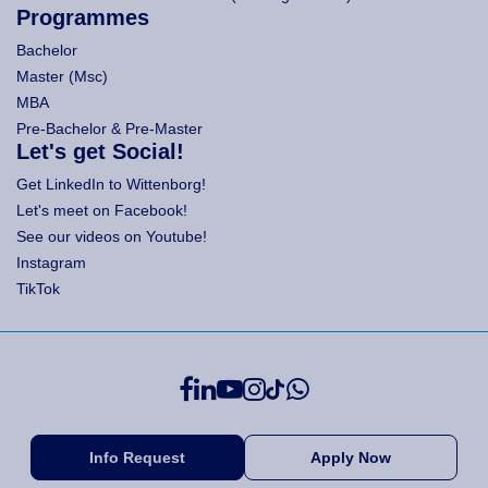
Programmes
Bachelor
Master (Msc)
MBA
Pre-Bachelor & Pre-Master
Let's get Social!
Get LinkedIn to Wittenborg!
Let's meet on Facebook!
See our videos on Youtube!
Instagram
TikTok
Info Request
Apply Now