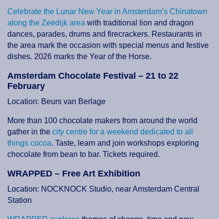
Celebrate the Lunar New Year in Amsterdam’s Chinatown
along the Zeedijk area
with traditional lion and dragon
dances, parades, drums and firecrackers. Restaurants in
the area mark the occasion with special menus and festive
dishes. 2026 marks the Year of the Horse.
Amsterdam Chocolate Festival – 21 to 22
February
Location: Beurs van Berlage
More than 100 chocolate makers from around the world
gather in the
city centre for a weekend dedicated to all
things cocoa
. Taste, learn and join workshops exploring
chocolate from bean to bar. Tickets required.
WRAPPED – Free Art Exhibition
Location: NOCKNOCK Studio, near Amsterdam Central
Station