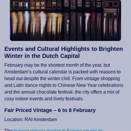
Events and Cultural Highlights to Brighten
Winter in the Dutch Capital
February may be the shortest month of the year, but
Amsterdam’s cultural calendar is packed with reasons to
head out despite the winter chill. From vintage shopping
and Latin dance nights to Chinese New Year celebrations
and the annual chocolate festival, the city offers a mix of
cosy indoor events and lively festivals.
Fair Priced Vintage – 6 to 8 February
Location: RAI Amsterdam
The
biggest vintage market in Europe returns to