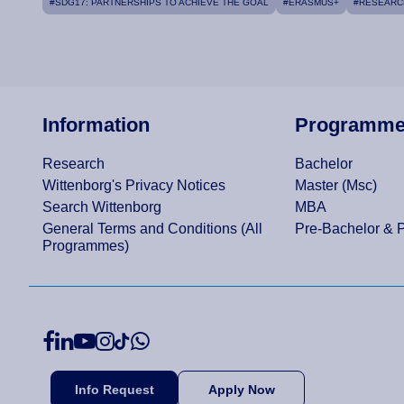
#SDG17: PARTNERSHIPS TO ACHIEVE THE GOAL
#ERASMUS+
#RESEARC
Information
Programm
Research
Bachelor
Wittenborg's Privacy Notices
Master (Msc)
Search Wittenborg
MBA
General Terms and Conditions (All
Pre-Bachelor & 
Programmes)
Info Request
Apply Now