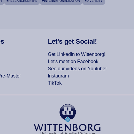
H
#RESEARCHCENTRE
#INTERNATIONALISATION
#DIVERSITY
es
Let's get Social!
Get LinkedIn to Wittenborg!
Let's meet on Facebook!
See our videos on Youtube!
Pre-Master
Instagram
TikTok