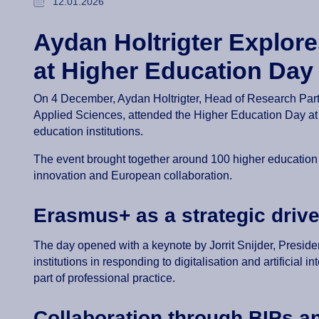
12.01.2026
Aydan Holtrigter Explor
at Higher Education Day
On 4 December, Aydan Holtrigter, Head of Research Partne
Applied Sciences, attended the Higher Education Day a
education institutions.
The event brought together around 100 higher education
innovation and European collaboration.
Erasmus+ as a strategic drive
The day opened with a keynote by Jorrit Snijder, Preside
institutions in responding to digitalisation and artificial
part of professional practice.
Collaboration through BIPs a