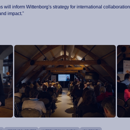
ns will inform Wittenborg's strategy for international collaborati
and impact."