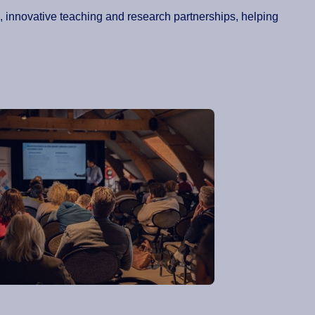
on, innovative teaching and research partnerships, helping