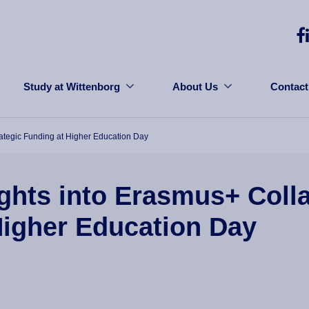
Study at Wittenborg
About Us
Contact
rategic Funding at Higher Education Day
ghts into Erasmus+ Coll
Higher Education Day