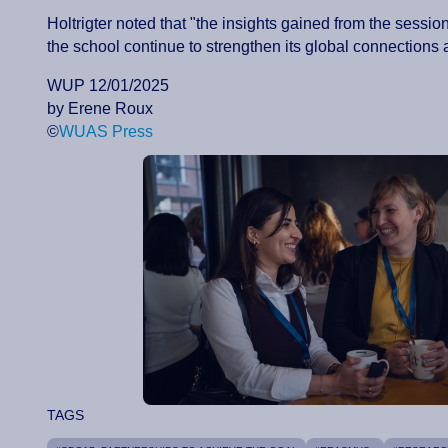
Holtrigter noted that "the insights gained from the sessio
the school continue to strengthen its global connections 
WUP 12/01/2025
by Erene Roux
©
WUAS Press
TAGS