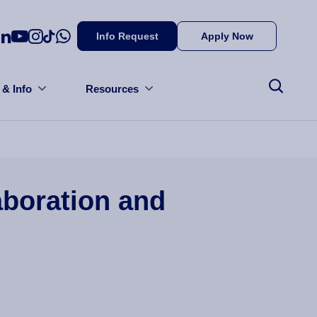
Info Request
Apply Now
 & Info
Resources
aboration and