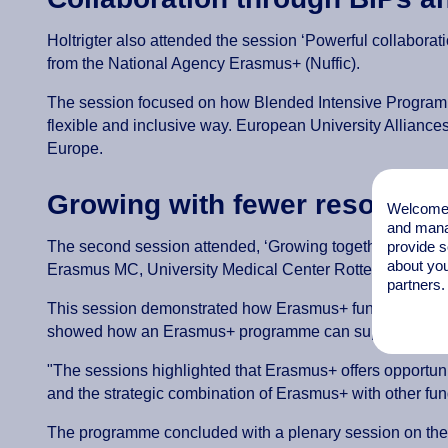
Holtrigter also attended the session ‘Powerful collabora
from the National Agency Erasmus+ (Nuffic).
The session focused on how Blended Intensive Programmes
flexible and inclusive way. European University Alliance
Europe.
Growing with fewer resources:
Welcome t
and mana
provide s
The second session attended, ‘Growing together with fe
about you
Erasmus MC, University Medical Center Rotterdam.
partners.
This session demonstrated how Erasmus+ funding can be
showed how an Erasmus+ programme can support sustainabl
"The sessions highlighted that Erasmus+ offers opportunit
and the strategic combination of Erasmus+ with other fu
The programme concluded with a plenary session on th