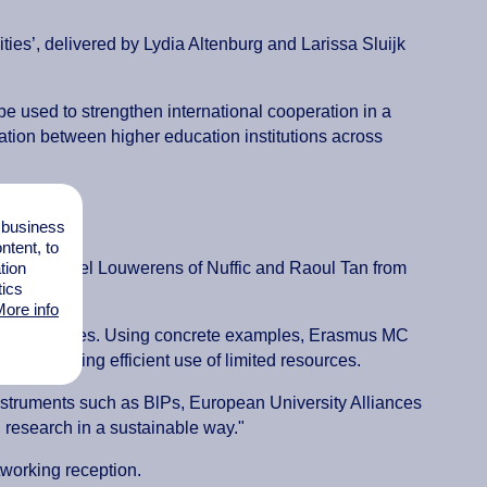
ies’, delivered by Lydia Altenburg and Larissa Sluijk
 used to strengthen international cooperation in a
ation between higher education institutions across
l business
tent, to
tion
ed by Michiel Louwerens of Nuffic and Raoul Tan from
tics
ore info
nding schemes. Using concrete examples, Erasmus MC
hile making efficient use of limited resources.
"Instruments such as BlPs, European University Alliances
d research in a sustainable way."
working reception.