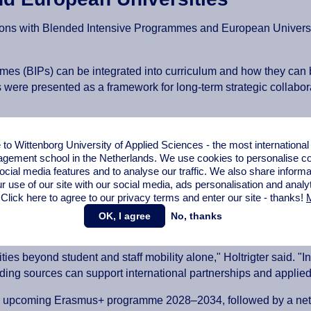
tions with Blended Intensive Programmes and European Universit
 (BIPs) can be integrated into curriculum and how they can be
s were presented as a framework for long-term strategic collabor
 a practical case
o Wittenborg University of Applied Sciences - the most internationa
gement school in the Netherlands. We use cookies to personalise con
ocial media features and to analyse our traffic. We also share informa
wer resources: a practical case from Erasmus MC’, was present
r use of our site with our social media,
ads personalisation
and analy
 Click here to agree to our privacy terms and enter our site - thanks!
M
 strategically combined with other European and national fu
OK, I agree
No, thanks
e partnerships, international mobility and capacity building w
ies beyond student and staff mobility alone," Holtrigter said. 
nding sources can support international partnerships and applie
e upcoming Erasmus+ programme 2028–2034, followed by a net