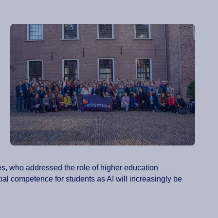
es, who addressed the role of higher education
ntial competence for students as AI will increasingly be