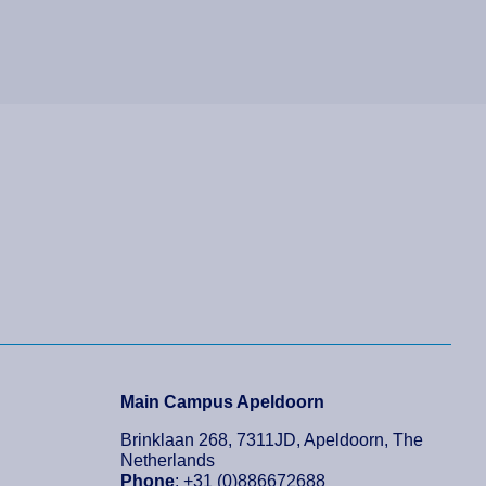
Main Campus Apeldoorn
Brinklaan 268, 7311JD, Apeldoorn, The
Netherlands
Phone
: +31 (0)886672688