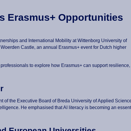
es Erasmus+ Opportunities
rships and International Mobility at Wittenborg University of
t Woerden Castle, an annual Erasmus+ event for Dutch higher
 professionals to explore how Erasmus+ can support resilience,
r
nt of the Executive Board of Breda University of Applied Scienc
 intelligence. He emphasised that AI literacy is becoming an esse
nd European Universities