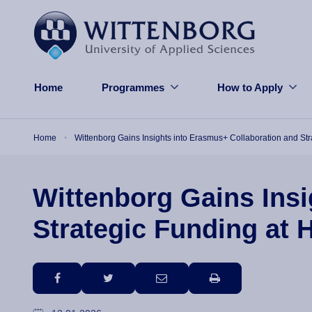
Skip to main content
Home
Programmes
How to Apply
Breadcrumb
Home
Wittenborg Gains Insights into Erasmus+ Collaboration and St
Wittenborg Gains Insi
Strategic Funding at 
facebook
twitter
email
print