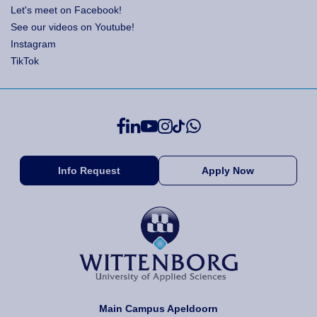
Let's meet on Facebook!
See our videos on Youtube!
Instagram
TikTok
Info Request
Apply Now
Main Campus Apeldoorn