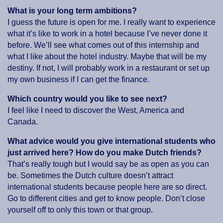
What is your long term ambitions?
I guess the future is open for me. I really want to experience
what it’s like to work in a hotel because I’ve never done it
before. We’ll see what comes out of this internship and
what I like about the hotel industry. Maybe that will be my
destiny. If not, I will probably work in a restaurant or set up
my own business if I can get the finance.
Which country would you like to see next?
I feel like I need to discover the West, America and
Canada.
What advice would you give international students who
just arrived here? How do you make Dutch friends?
That’s really tough but I would say be as open as you can
be. Sometimes the Dutch culture doesn’t attract
international students because people here are so direct.
Go to different cities and get to know people. Don’t close
yourself off to only this town or that group.