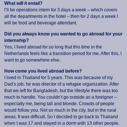
What will it entail?
I’ll be operations intern for 3 days a week – which covers
all the departments in the hotel – then for 2 days a week I
will be food and beverage attendant.
Did you always know you wanted to go abroad for your
internship?
Yes, I lived abroad for so long that this time in the
Netherlands feels like a transition period for me. After this, I
want to go somewhere else.
How come you lived abroad before?
I lived in Thailand for 5 years. This was because of my
Dad’s job, he was director of a refugee organization. After
that we left for Bangladesh, but the lifestyle there was too
much to handle. You couldn’t go outside as a foreigner –
especially me, being tall and blonde. Crowds of people
would follow you. Not so much in the city, but in the rural
areas. It was difficult. So I decided to go back to Thailand
when I was 17 and stayed in a dorm with 13 other people.