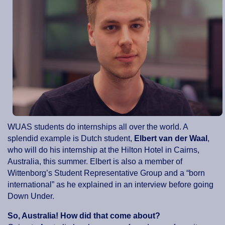
WUAS students do internships all over the world. A
splendid example is Dutch student,
Elbert van der Waal
,
who will do his internship at the Hilton Hotel in Cairns,
Australia, this summer. Elbert is also a member of
Wittenborg’s Student Representative Group and a “born
international” as he explained in an interview before going
Down Under.
So, Australia! How did that come about?