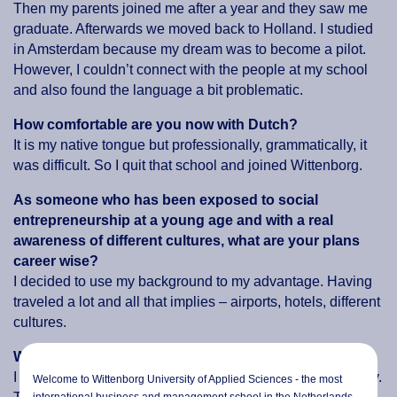
Then my parents joined me after a year and they saw me
graduate. Afterwards we moved back to Holland. I studied
in Amsterdam because my dream was to become a pilot.
However, I couldn’t connect with the people at my school
and also found the language a bit problematic.
How comfortable are you now with Dutch?
It is my native tongue but professionally, grammatically, it
was difficult. So I quit that school and joined Wittenborg.
As someone who has been exposed to social
entrepreneurship at a young age and with a real
awareness of different cultures, what are your plans
career wise?
I decided to use my background to my advantage. Having
traveled a lot and all that implies – airports, hotels, different
cultures.
What do you like about hotels
?
I think it’s all about the different people you meet every day.
Welcome to Wittenborg University of Applied Sciences - the most
international business and management school in the Netherlands.