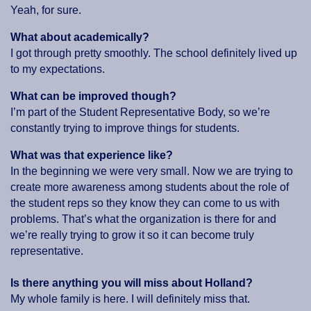
Yeah, for sure.
What about academically?
I got through pretty smoothly. The school definitely lived up
to my expectations.
What can be improved though?
I’m part of the Student Representative Body, so we’re
constantly trying to improve things for students.
What was that experience like?
In the beginning we were very small. Now we are trying to
create more awareness among students about the role of
the student reps so they know they can come to us with
problems. That’s what the organization is there for and
we’re really trying to grow it so it can become truly
representative.
Is there anything you will miss about Holland?
My whole family is here. I will definitely miss that.