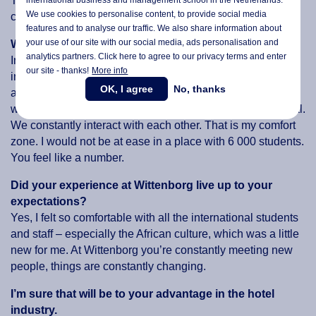
Things are constantly changing, it’s a flexible environment
We use cookies to personalise content, to provide social media
compared to a small company with only one culture.
features and to analyse our traffic. We also share information about
your use of our site with our social media,
ads personalisation
and
Why did you choose to study at Wittenborg?
analytics partners. Click here to agree to our privacy terms and enter
In Thailand and Bangladesh I studied at a private,
our site - thanks!
More info
international school with few students where you received
OK, I agree
No, thanks
a lot of personal attention from the teachers. I guess that is
why Wittenborg attracted me: it is so small and so personal.
We constantly interact with each other. That is my comfort
zone. I would not be at ease in a place with 6 000 students.
You feel like a number.
Did your experience at Wittenborg live up to your
expectations?
Yes, I felt so comfortable with all the international students
and staff – especially the African culture, which was a little
new for me. At Wittenborg you’re constantly meeting new
people, things are constantly changing.
I’m sure that will be to your advantage in the hotel
industry.