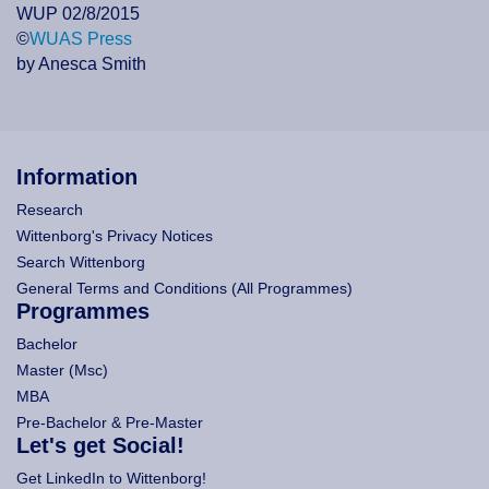
WUP 02/8/2015
©
WUAS Press
by Anesca Smith
Information
Research
Wittenborg's Privacy Notices
Search Wittenborg
General Terms and Conditions (All Programmes)
Programmes
Bachelor
Master (Msc)
MBA
Pre-Bachelor & Pre-Master
Let's get Social!
Get LinkedIn to Wittenborg!