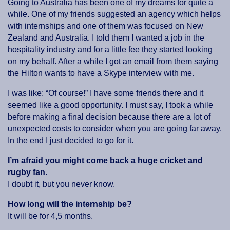
Going to Australia has been one of my dreams for quite a
while. One of my friends suggested an agency which helps
with internships and one of them was focused on New
Zealand and Australia. I told them I wanted a job in the
hospitality industry and for a little fee they started looking
on my behalf. After a while I got an email from them saying
the Hilton wants to have a Skype interview with me.
I was like: “Of course!” I have some friends there and it
seemed like a good opportunity. I must say, I took a while
before making a final decision because there are a lot of
unexpected costs to consider when you are going far away.
In the end I just decided to go for it.
I’m afraid you might come back a huge cricket and
rugby fan.
I doubt it, but you never know.
How long will the internship be?
It will be for 4,5 months.