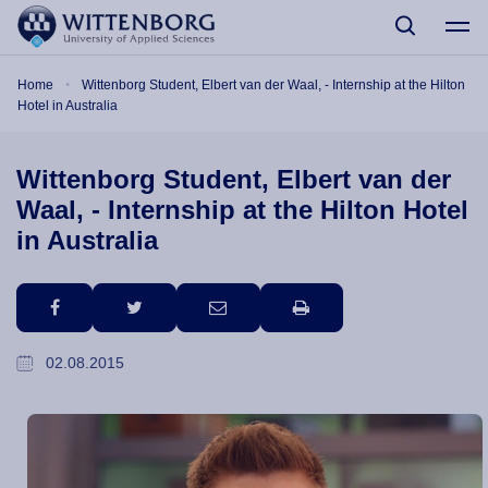
Skip to main content
Breadcrumb
Home
Wittenborg Student, Elbert van der Waal, - Internship at the Hilton
Hotel in Australia
Wittenborg Student, Elbert van der
Waal, - Internship at the Hilton Hotel
in Australia
facebook
twitter
email
print
02.08.2015